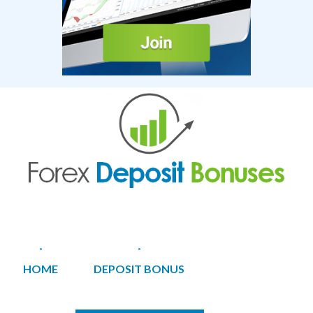
HOME
DEPOSIT BONUS