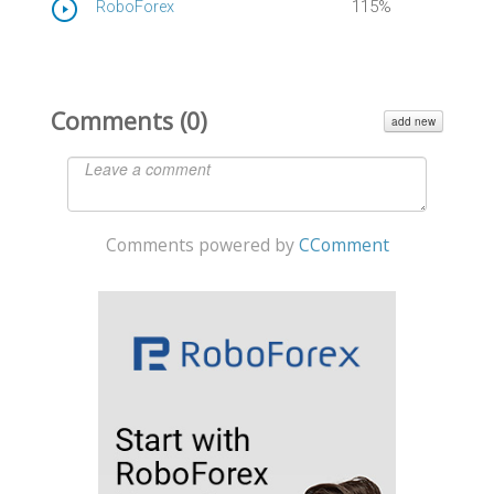
115%
RoboForex
Comments (
0
)
add new
Comments powered by
CComment