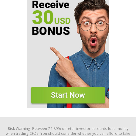
Risk Warning: Between 74-89% of retail investor accounts lose money
when trading CFDs. You should consider whether you can afford to take