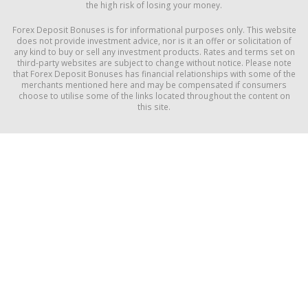
the high risk of losing your money.
Forex Deposit Bonuses is for informational purposes only. This website
does not provide investment advice, nor is it an offer or solicitation of
any kind to buy or sell any investment products. Rates and terms set on
third-party websites are subject to change without notice. Please note
that Forex Deposit Bonuses has financial relationships with some of the
merchants mentioned here and may be compensated if consumers
choose to utilise some of the links located throughout the content on
this site.