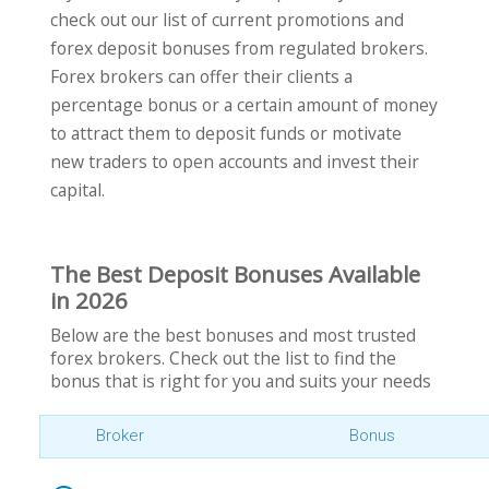
check out our list of current promotions and
forex deposit bonuses from regulated brokers.
Forex brokers can offer their clients a
percentage bonus or a certain amount of money
to attract them to deposit funds or motivate
new traders to open accounts and invest their
capital.
The Best Deposit Bonuses Available
in 2026
Below are the best bonuses and most trusted
forex brokers. Check out the list to find the
bonus that is right for you and suits your needs
Broker
Bonus