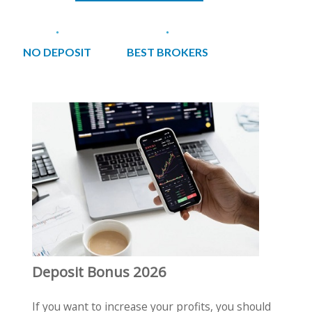
NO DEPOSIT
BEST BROKERS
Deposit Bonus 2026
If you want to increase your profits, you should